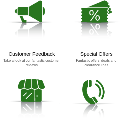
Customer Feedback
Special Offers
Take a look at our fantastic customer
Fantastic offers, deals and
reviews
clearance lines