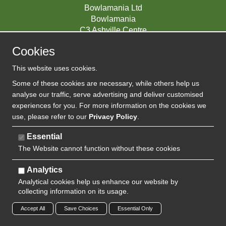
Bowlamania Ltd
Bowlamania
C3 Ashville Centre
Commerce Way
Cookies
Melksham
SN12 6ZE
This website uses cookies.
UNITED KINGDOM
Some of these cookies are necessary, while others help us
analyse our traffic, serve advertising and deliver customised
experiences for you. For more information on the cookies we
use, please refer to our
Privacy Policy
.
07593139 / UK EORI GB720742263000
Company Reg:
Essential
The Website cannot function without these cookies
720 7422 63
VAT:
Analytics
Analytical cookies help us enhance our website by
collecting information on its usage.
Copyright 2024 | Watman & Worth Web Ltd
Accept All
Save Choices
Essential Only
Privacy Policy
Sitemap
Terms and Conditions