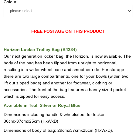
Colour
FREE POSTAGE ON THIS PRODUCT
Horizon Locker Trolley Bag (B4284)
Our next generation locker bag, the Horizon, is now available. The
body of the bag has been flipped from upright to horizontal,
resulting in a wider wheel base and smoother ride. For storage
there are two large compartments, one for your bowls (within two
lift out zipped bags) and another for footwear, clothing or
accessories. The front of the bag features a handy sized pocket
which is zipped for easy access.
Available in Teal, Silver or Royal Blue
Dimensions including handle & wheels/feet for locker:
36cmx37cmx25cm (HxWxD)
Dimensions of body of bag: 29cmx37cmx25cm (HxWxD).