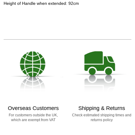
Height of Handle when extended: 92cm
Overseas Customers
Shipping & Returns
For customers outside the UK,
Check estimated shipping times and
which are exempt from VAT
returns policy