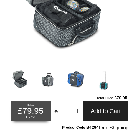
£79.95
Total Price
Price
£79.95
Add to Cart
Qty
Inc Vat
B4284
Free Shipping
Product Code