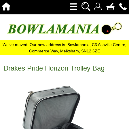
We've moved! Our new address is: Bowlamania, C3 Ashville Centre,
Commerce Way, Melksham, SN12 6ZE
Drakes Pride Horizon Trolley Bag