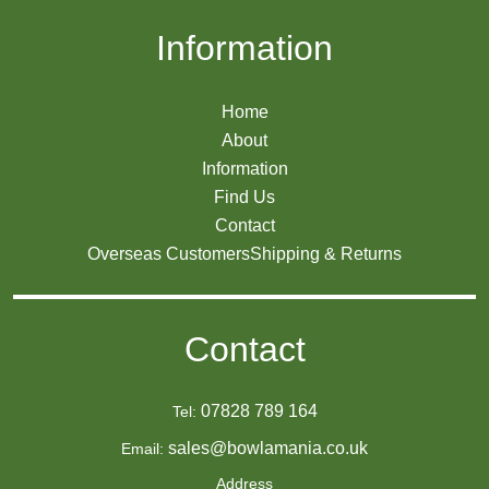
Information
Home
About
Information
Find Us
Contact
Overseas Customers
Shipping & Returns
Contact
07828 789 164
Tel:
sales@bowlamania.co.uk
Email:
Address