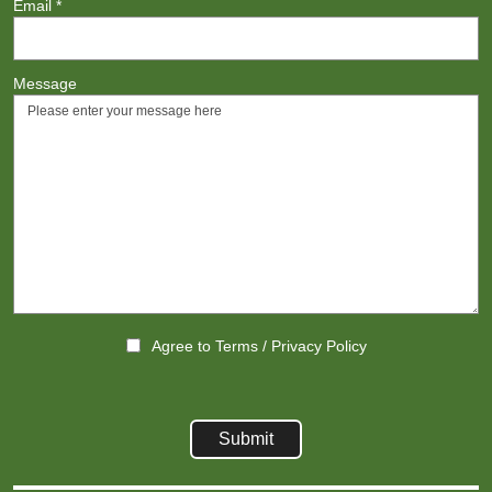
Email
*
Message
Agree to
Terms
/
Privacy Policy