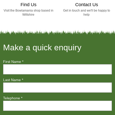
Find Us
Contact Us
Visit the Bowlamania shop based in
Get in touch and we'll be happy to
Wiltshire
help
Make a quick enquiry
First Name
*
Last Name
*
Telephone
*