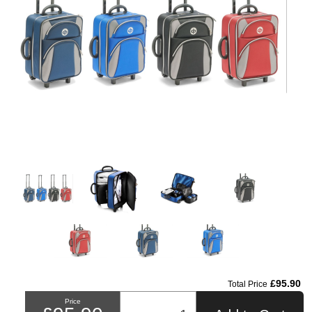
£95.90
Total Price
Price