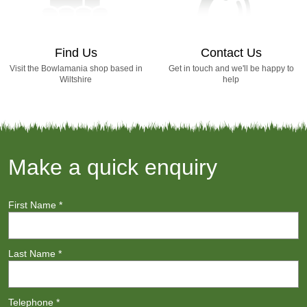
Find Us
Contact Us
Visit the Bowlamania shop based in
Get in touch and we'll be happy to
Wiltshire
help
Make a quick enquiry
First Name
*
Last Name
*
Telephone
*