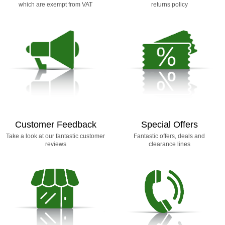
which are exempt from VAT
returns policy
Customer Feedback
Special Offers
Take a look at our fantastic customer
Fantastic offers, deals and
reviews
clearance lines