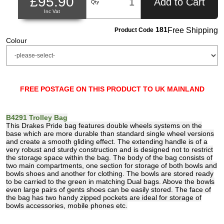
£95.90
Add to Cart
Qty
Inc Vat
181
Free Shipping
Product Code
Colour
FREE POSTAGE ON THIS PRODUCT TO UK MAINLAND
B4291 Trolley Bag
This Drakes Pride bag features double wheels systems on the
base which are more durable than standard single wheel versions
and create a smooth gliding effect. The extending handle is of a
very robust and sturdy construction and is designed not to restrict
the storage space within the bag. The body of the bag consists of
two main compartments, one section for storage of both bowls and
bowls shoes and another for clothing. The bowls are stored ready
to be carried to the green in matching Dual bags. Above the bowls
even large pairs of gents shoes can be easily stored. The face of
the bag has two handy zipped pockets are ideal for storage of
bowls accessories, mobile phones etc.