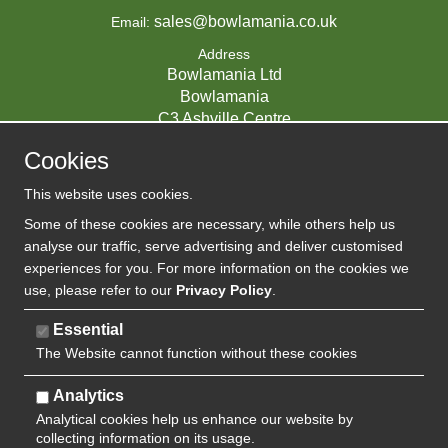
sales@bowlamania.co.uk
Email:
Address
Bowlamania Ltd
Bowlamania
C3 Ashville Centre
Commerce Way
Cookies
Melksham
SN12 6ZE
This website uses cookies.
UNITED KINGDOM
Some of these cookies are necessary, while others help us
analyse our traffic, serve advertising and deliver customised
experiences for you. For more information on the cookies we
use, please refer to our
Privacy Policy
.
07593139 / UK EORI GB720742263000
Company Reg:
Essential
The Website cannot function without these cookies
720 7422 63
VAT:
Analytics
Analytical cookies help us enhance our website by
collecting information on its usage.