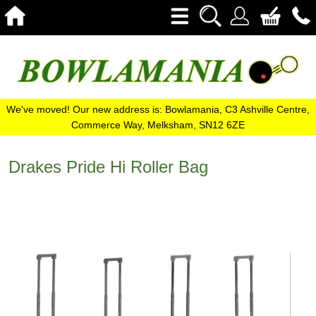
We've moved! Our new address is: Bowlamania, C3 Ashville Centre,
Commerce Way, Melksham, SN12 6ZE
Drakes Pride Hi Roller Bag