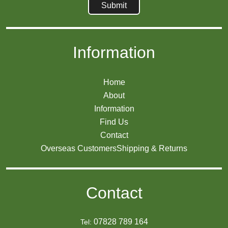
Information
Home
About
Information
Find Us
Contact
Overseas Customers
Shipping & Returns
Contact
07828 789 164
Tel: