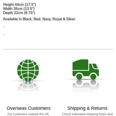
Height 44cm (17.5")
Width 35cm (13.5")
Depth 22cm (8.75")
Available in Black, Red, Navy, Royal & Silver
.
.
Overseas Customers
Shipping & Returns
For customers outside the UK,
Check estimated shipping times and