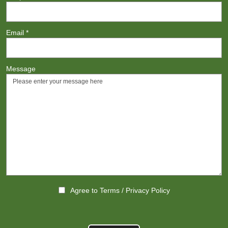
Email
*
Message
Agree to
Terms
/
Privacy Policy