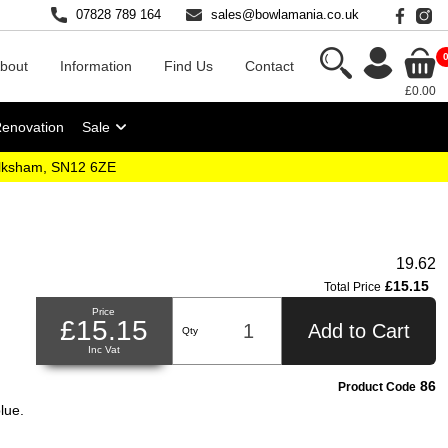
07828 789 164
sales@bowlamania.co.uk
bout
Information
Find Us
Contact
£0.00
Renovation
Sale
elksham, SN12 6ZE
19.62
£15.15
Total Price
Price
£15.15
Add to Cart
Qty
Inc Vat
86
Product Code
lue.