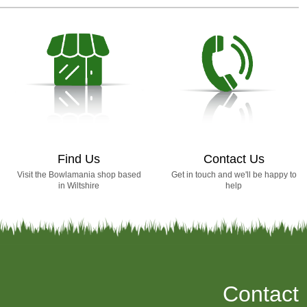
Find Us
Contact Us
Visit the Bowlamania shop based
Get in touch and we'll be happy to
in Wiltshire
help
Contact