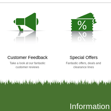
Customer Feedback
Special Offers
Take a look at our fantastic
Fantastic offers, deals and
customer reviews
clearance lines
Information