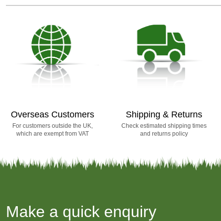
Overseas Customers
Shipping & Returns
For customers outside the UK,
Check estimated shipping times
which are exempt from VAT
and returns policy
Make a quick enquiry