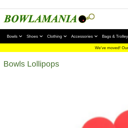
Bowls
Shoes
Clothing
Accessories
Bags & Trolle
We've moved! Our
Bowls Lollipops