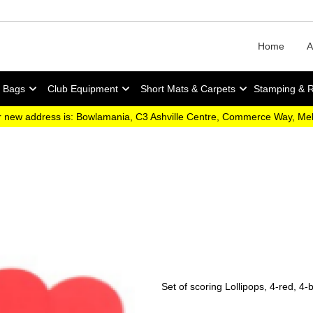
Home
A
y Bags
Club Equipment
Short Mats & Carpets
Stamping & 
 new address is: Bowlamania, C3 Ashville Centre, Commerce Way, M
Set of scoring Lollipops, 4-red, 4-b