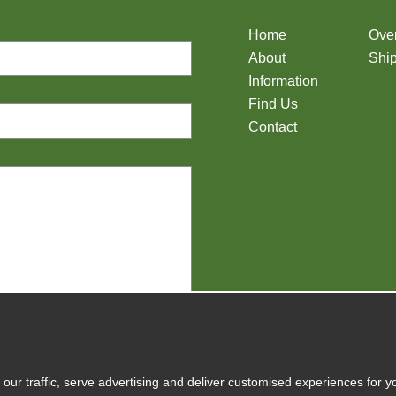
Home
Ove
About
Ship
Information
Find Us
Contact
y
our traffic, serve advertising and deliver customised experiences for y