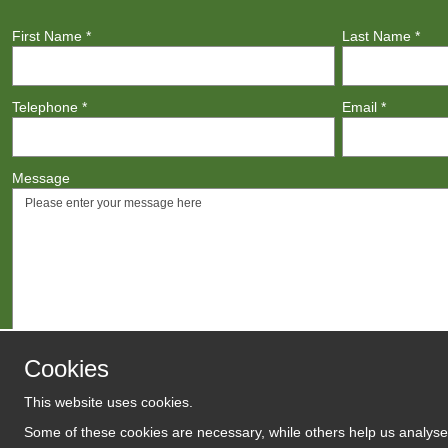
First Name
*
Last Name
*
Telephone
*
Email
*
Message
Cookies
This website uses cookies.
Agree to
Terms
/
Privacy Polic
Some of these cookies are necessary, while others help us analyse 