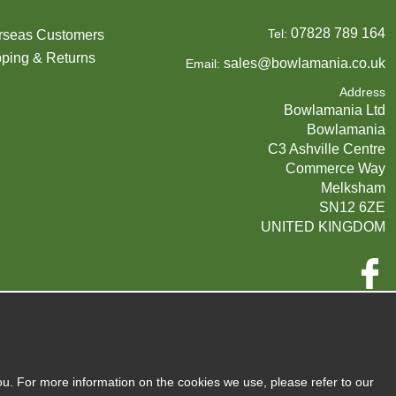
07828 789 164
Tel:
rseas Customers
ping & Returns
sales@bowlamania.co.uk
Email:
Address
Bowlamania Ltd
Bowlamania
C3 Ashville Centre
Commerce Way
Melksham
SN12 6ZE
UNITED KINGDOM
Company Reg:
07593139 / UK EORI GB720742263000
720 7422 63
VAT:
ou. For more information on the cookies we use, please refer to our