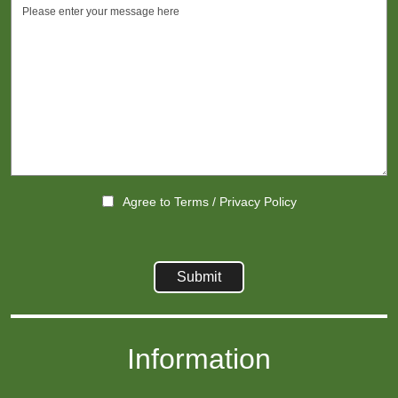
Agree to
Terms
/
Privacy Policy
Information