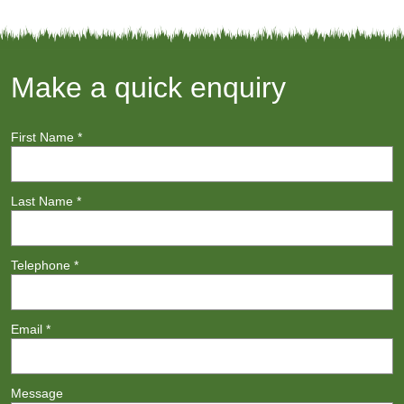
Make a quick enquiry
First Name
*
Last Name
*
Telephone
*
Email
*
Message