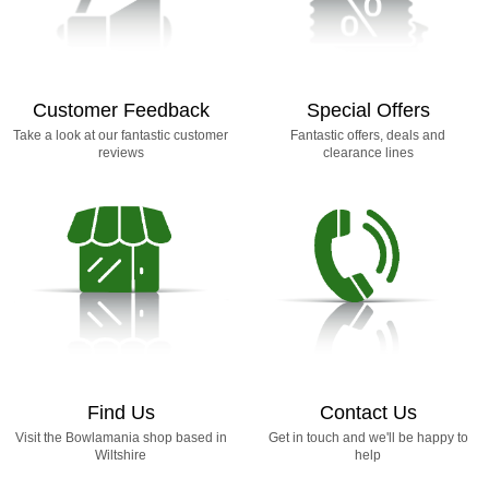
Customer Feedback
Special Offers
Take a look at our fantastic customer
Fantastic offers, deals and
reviews
clearance lines
Find Us
Contact Us
Visit the Bowlamania shop based in
Get in touch and we'll be happy to
Wiltshire
help