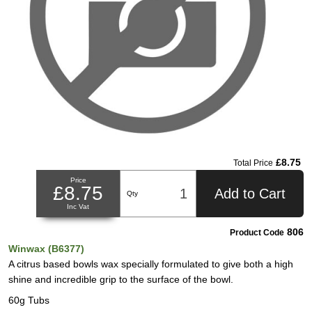
£8.75
Total Price
Price
£8.75
Add to Cart
Qty
Inc Vat
806
Product Code
Winwax (B6377)
A citrus based bowls wax specially formulated to give both a high
shine and incredible grip to the surface of the bowl.
60g Tubs