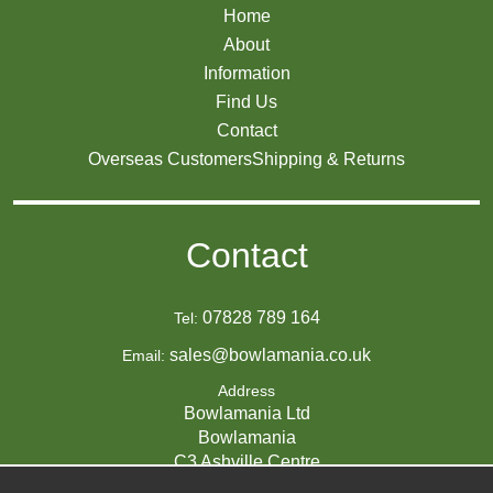
Home
About
Information
Find Us
Contact
Overseas Customers
Shipping & Returns
Contact
07828 789 164
Tel:
sales@bowlamania.co.uk
Email:
Address
Bowlamania Ltd
Bowlamania
C3 Ashville Centre
Commerce Way