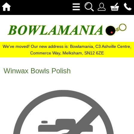
We've moved! Our new address is: Bowlamania, C3 Ashville Centre,
Commerce Way, Melksham, SN12 6ZE
Winwax Bowls Polish