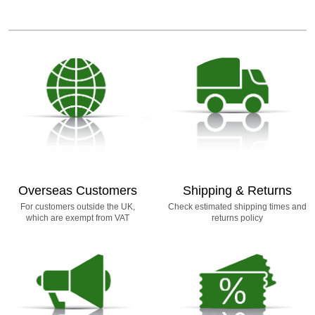
Overseas Customers
Shipping & Returns
For customers outside the UK,
Check estimated shipping times and
which are exempt from VAT
returns policy