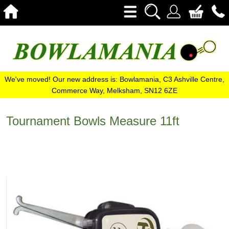
We've moved! Our new address is: Bowlamania, C3 Ashville Centre,
Commerce Way, Melksham, SN12 6ZE
Tournament Bowls Measure 11ft