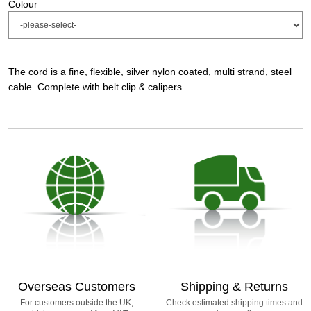
Colour
The cord is a fine, flexible, silver nylon coated, multi strand, steel
cable. Complete with belt clip & calipers.
Overseas Customers
Shipping & Returns
For customers outside the UK,
Check estimated shipping times and