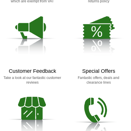
which are exempt from VAT
returns policy
Customer Feedback
Special Offers
Take a look at our fantastic customer
Fantastic offers, deals and
reviews
clearance lines