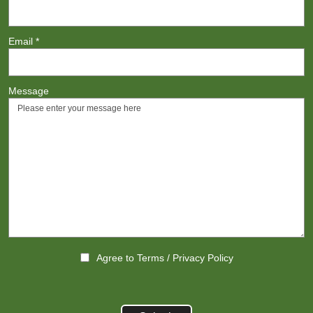
Email
*
Message
Agree to
Terms
/
Privacy Policy