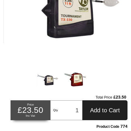
£23.50
Total Price
Price
£23.50
Add to Cart
Qty
Inc Vat
774
Product Code