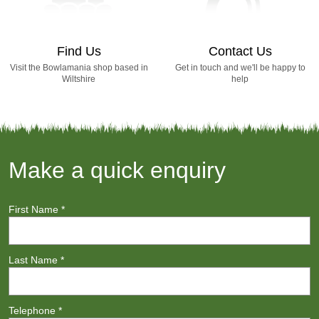
Find Us
Contact Us
Visit the Bowlamania shop based in
Get in touch and we'll be happy to
Wiltshire
help
Make a quick enquiry
First Name
*
Last Name
*
Telephone
*