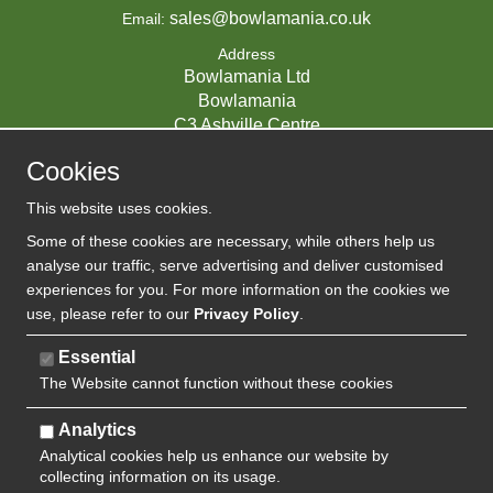
sales@bowlamania.co.uk
Email:
Address
Bowlamania Ltd
Bowlamania
C3 Ashville Centre
Commerce Way
Cookies
Melksham
SN12 6ZE
This website uses cookies.
UNITED KINGDOM
Some of these cookies are necessary, while others help us
analyse our traffic, serve advertising and deliver customised
experiences for you. For more information on the cookies we
use, please refer to our
Privacy Policy
.
07593139 / UK EORI GB720742263000
Company Reg:
Essential
The Website cannot function without these cookies
720 7422 63
VAT:
Analytics
Analytical cookies help us enhance our website by
collecting information on its usage.