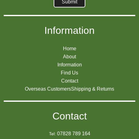
Information
Home
About
Information
Find Us
Contact
Overseas Customers
Shipping & Returns
Contact
07828 789 164
Tel: