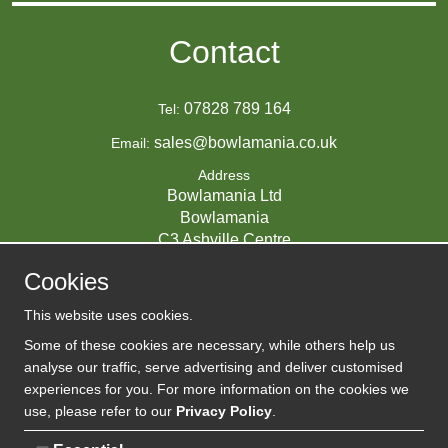
Contact
07828 789 164
Tel:
sales@bowlamania.co.uk
Email:
Address
Bowlamania Ltd
Bowlamania
C3 Ashville Centre
Commerce Way
Cookies
Melksham
SN12 6ZE
This website uses cookies.
UNITED KINGDOM
Some of these cookies are necessary, while others help us
analyse our traffic, serve advertising and deliver customised
experiences for you. For more information on the cookies we
use, please refer to our
Privacy Policy
.
07593139 / UK EORI GB720742263000
Company Reg: