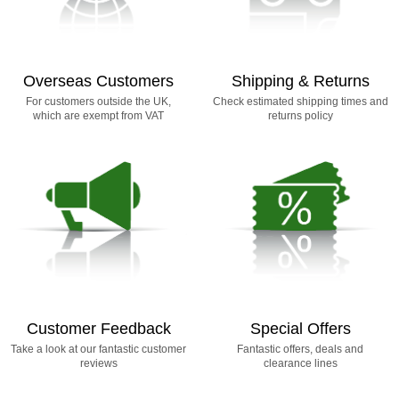
Overseas Customers
Shipping & Returns
For customers outside the UK,
Check estimated shipping times and
which are exempt from VAT
returns policy
Customer Feedback
Special Offers
Take a look at our fantastic customer
Fantastic offers, deals and
reviews
clearance lines