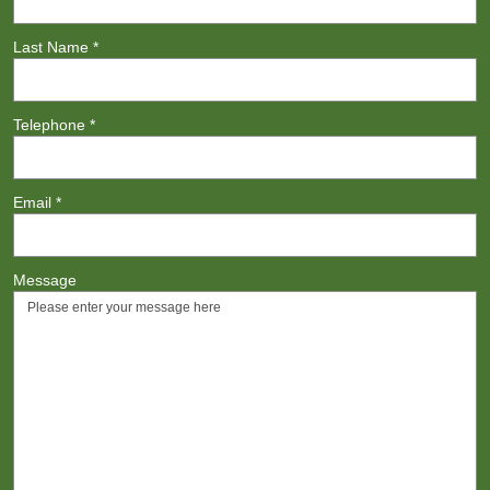
Last Name
*
Telephone
*
Email
*
Message