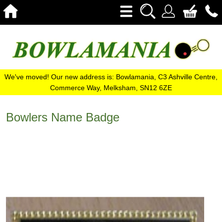
We've moved! Our new address is: Bowlamania, C3 Ashville Centre,
Commerce Way, Melksham, SN12 6ZE
Bowlers Name Badge