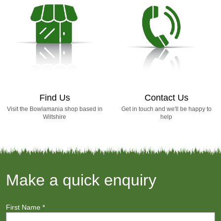
Find Us
Contact Us
Visit the Bowlamania shop based in
Get in touch and we'll be happy to
Wiltshire
help
Make a quick enquiry
First Name
*