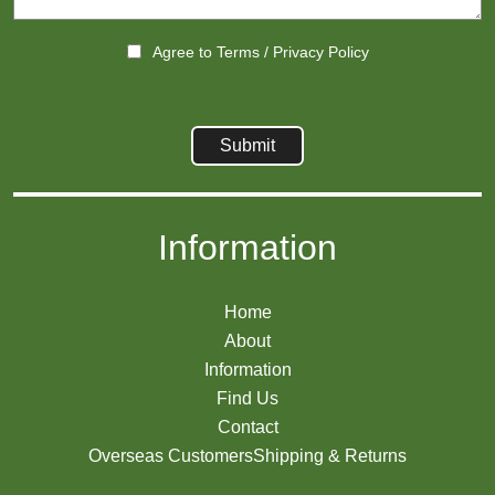
Agree to
Terms
/
Privacy Policy
Information
Home
About
Information
Find Us
Contact
Overseas Customers
Shipping & Returns