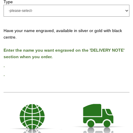
Type
Have your name engraved, available in silver or gold with black
centre.
Enter the name you want engraved on the 'DELIVERY NOTE'
section when you order.
.
.