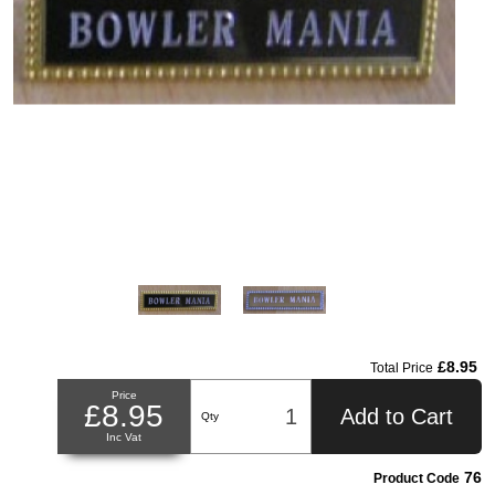
£8.95
Total Price
Price
£8.95
Add to Cart
Qty
Inc Vat
76
Product Code